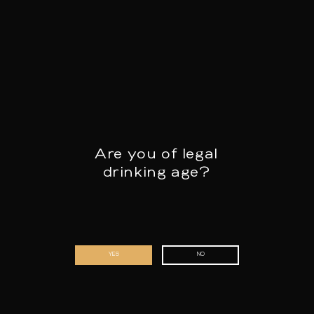
+32 9 344 50 71
info@fourchette.com
Are you of legal
drinking age?
First name & surname
*
YES
NO
Email address
*