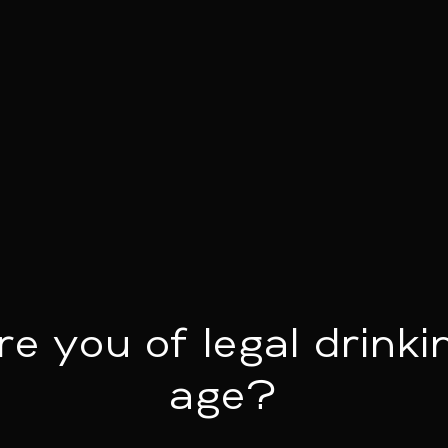
ou
re you of legal drinki
age?